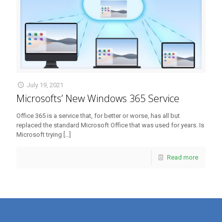
July 19, 2021
Microsofts’ New Windows 365 Service
Office 365 is a service that, for better or worse, has all but
replaced the standard Microsoft Office that was used for years. Is
Microsoft trying
[…]
Read more