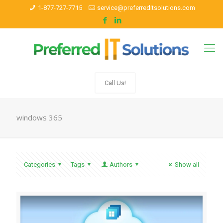
1-877-727-7715
service@preferreditsolutions.com
Call Us!
windows 365
Categories
Tags
Authors
Show all