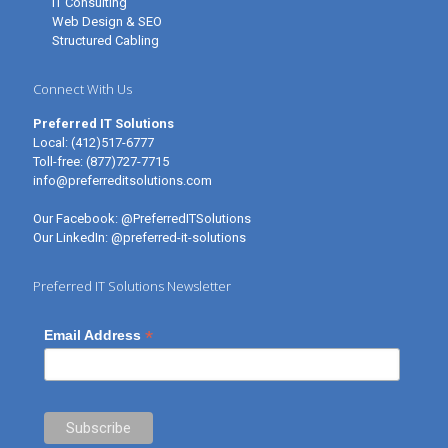
IT Consulting
Web Design & SEO
Structured Cabling
Connect With Us
Preferred IT Solutions
Local:
(412)517-6777
Toll-free:
(877)727-7715
info@preferreditsolutions.com
Our Facebook:
@PreferredITSolutions
Our LinkedIn:
@preferred-it-solutions
Preferred IT Solutions Newsletter
*
Email Address