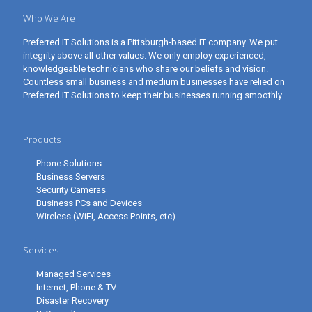
Who We Are
Preferred IT Solutions is a Pittsburgh-based IT company. We put
integrity above all other values. We only employ experienced,
knowledgeable technicians who share our beliefs and vision.
Countless small business and medium businesses have relied on
Preferred IT Solutions to keep their businesses running smoothly.
Products
Phone Solutions
Business Servers
Security Cameras
Business PCs and Devices
Wireless (WiFi, Access Points, etc)
Services
Managed Services
Internet, Phone & TV
Disaster Recovery