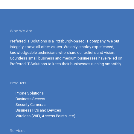
Who We Are
Preferred IT Solutions is a Pittsburgh-based IT company. We put
integrity above all other values. We only employ experienced,
knowledgeable technicians who share our beliefs and vision.
Countless small business and medium businesses have relied on
Preferred IT Solutions to keep their businesses running smoothly.
Products
Phone Solutions
Business Servers
Security Cameras
Business PCs and Devices
Wireless (WiFi, Access Points, etc)
Services