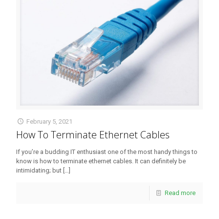
February 5, 2021
How To Terminate Ethernet Cables
If you’re a budding IT enthusiast one of the most handy things to
know is how to terminate ethernet cables. It can definitely be
intimidating; but
[…]
Read more