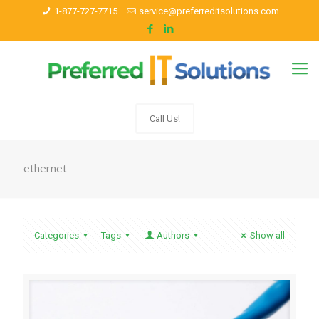
1-877-727-7715
service@preferreditsolutions.com
Call Us!
ethernet
Categories
Tags
Authors
Show all