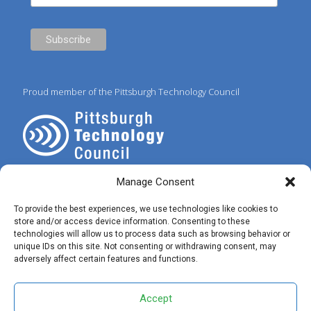
Proud member of the Pittsburgh Technology Council
Manage Consent
To provide the best experiences, we use technologies like cookies to
store and/or access device information. Consenting to these
technologies will allow us to process data such as browsing behavior or
© 2025 Preferred IT Solutions. All Rights Reserved. |
Privacy Policy
|
unique IDs on this site. Not consenting or withdrawing consent, may
Terms of Use
|
✝ John 3:16
adversely affect certain features and functions.
Accept