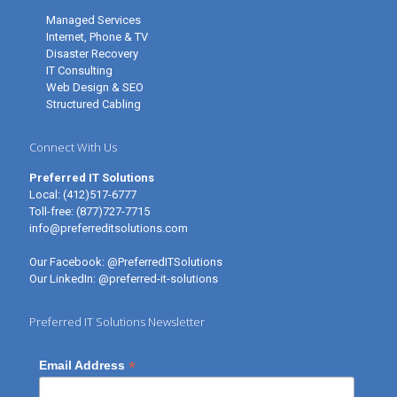
Managed Services
Internet, Phone & TV
Disaster Recovery
IT Consulting
Web Design & SEO
Structured Cabling
Connect With Us
Preferred IT Solutions
Local:
(412)517-6777
Toll-free:
(877)727-7715
info@preferreditsolutions.com
Our Facebook:
@PreferredITSolutions
Our LinkedIn:
@preferred-it-solutions
Preferred IT Solutions Newsletter
*
Email Address