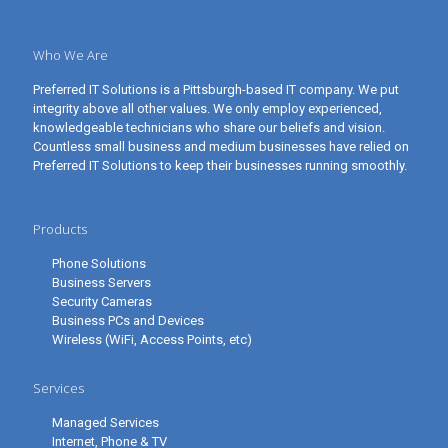
Who We Are
Preferred IT Solutions is a Pittsburgh-based IT company. We put
integrity above all other values. We only employ experienced,
knowledgeable technicians who share our beliefs and vision.
Countless small business and medium businesses have relied on
Preferred IT Solutions to keep their businesses running smoothly.
Products
Phone Solutions
Business Servers
Security Cameras
Business PCs and Devices
Wireless (WiFi, Access Points, etc)
Services
Managed Services
Internet, Phone & TV