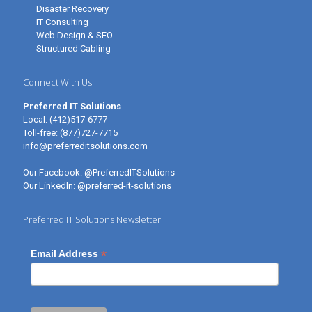
Disaster Recovery
IT Consulting
Web Design & SEO
Structured Cabling
Connect With Us
Preferred IT Solutions
Local:
(412)517-6777
Toll-free:
(877)727-7715
info@preferreditsolutions.com
Our Facebook:
@PreferredITSolutions
Our LinkedIn:
@preferred-it-solutions
Preferred IT Solutions Newsletter
*
Email Address