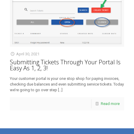
April 30, 2021
Submitting Tickets Through Your Portal Is
Easy As 1, 2, 3!
Your customer portal is your one stop shop for paying invoices,
checking due balances and even submitting service tickets. Today
we’re going to go over step
[…]
Read more