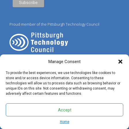
Proud member of the Pittsburgh Technology Council
Manage Consent
To provide the best experiences, we use technologies like cookies to
store and/or access device information. Consenting to these
technologies will allow us to process data such as browsing behavior or
© 2025 Preferred IT Solutions. All Rights Reserved. |
Privacy Policy
|
unique IDs on this site. Not consenting or withdrawing consent, may
Terms of Use
|
✝ John 3:16
adversely affect certain features and functions.
Accept
Home