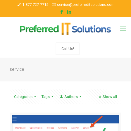
1-877-727-7715
service@preferreditsolutions.com
Call Us!
service
Categories
Tags
Authors
Show all