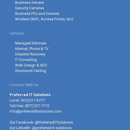
Business Servers
Security Cameras
Business PCs and Devices
Wireless (WiFi, Access Points, etc)
Services
Managed Services
Internet, Phone & TV
Disaster Recovery
IT Consulting
Web Design & SEO
Structured Cabling
Connect With Us
Preferred IT Solutions
Local:
(412)517-6777
Toll-free:
(877)727-7715
info@preferreditsolutions.com
Our Facebook:
@PreferredITSolutions
Our LinkedIn:
@preferred-it-solutions