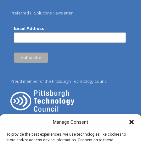
Preferred IT Solutions Newsletter
*
Email Address
Proud member of the Pittsburgh Technology Council
Manage Consent
To provide the best experiences, we use technologies like cookies to
store and/or access device information. Consenting to these