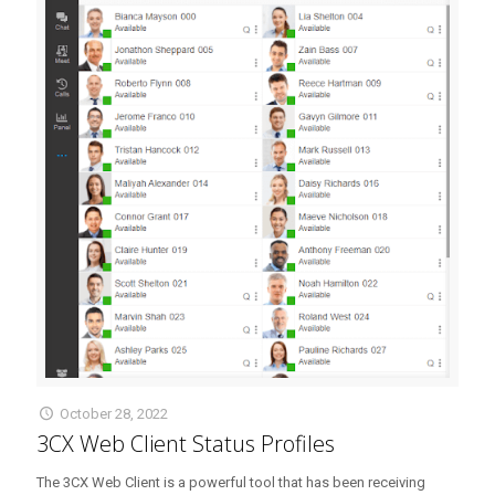
October 28, 2022
3CX Web Client Status Profiles
The 3CX Web Client is a powerful tool that has been receiving