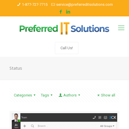
1-877-727-7715
service@preferreditsolutions.com
Call Us!
Status
Categories
Tags
Authors
Show all