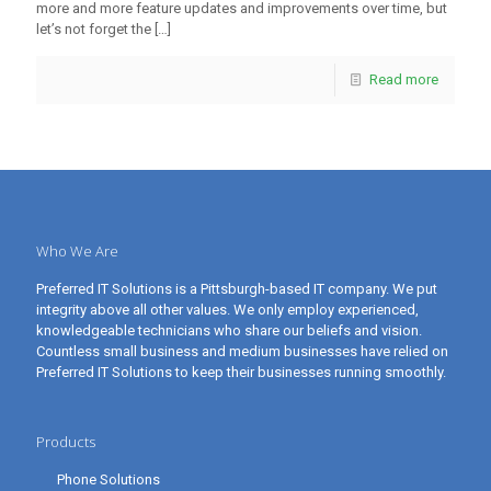
more and more feature updates and improvements over time, but
let’s not forget the
[…]
Read more
Who We Are
Preferred IT Solutions is a Pittsburgh-based IT company. We put
integrity above all other values. We only employ experienced,
knowledgeable technicians who share our beliefs and vision.
Countless small business and medium businesses have relied on
Preferred IT Solutions to keep their businesses running smoothly.
Products
Phone Solutions