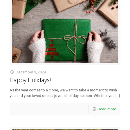
December 9, 2024
Happy Holidays!
As the year comes to a close, we want to take a moment to wish
you and your loved ones a joyous holiday season. Whether you
[…]
Read more