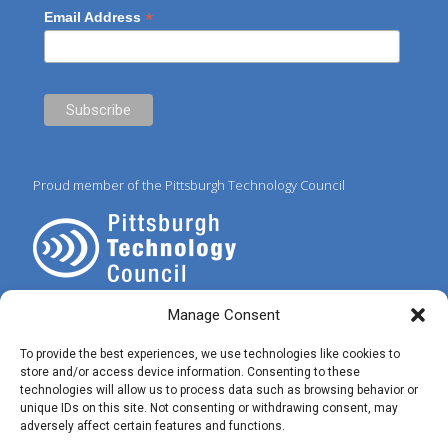
*
Email Address
Proud member of the Pittsburgh Technology Council
Manage Consent
To provide the best experiences, we use technologies like cookies to
store and/or access device information. Consenting to these
technologies will allow us to process data such as browsing behavior or
© 2025 Preferred IT Solutions. All Rights Reserved. |
Privacy Policy
|
unique IDs on this site. Not consenting or withdrawing consent, may
Terms of Use
|
✝ John 3:16
adversely affect certain features and functions.