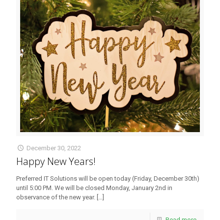
December 30, 2022
Happy New Years!
Preferred IT Solutions will be open today (Friday, December 30th)
until 5:00 PM. We will be closed Monday, January 2nd in
observance of the new year.
[…]
Read more