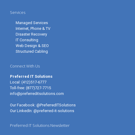
Services
Managed Services
Internet, Phone & TV
Disaster Recovery
IT Consulting
Web Design & SEO
Structured Cabling
Connect With Us
Preferred IT Solutions
Local:
(412)517-6777
Toll-free:
(877)727-7715
info@preferreditsolutions.com
Our Facebook:
@PreferredITSolutions
Our LinkedIn:
@preferred-it-solutions
Preferred IT Solutions Newsletter