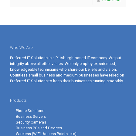
Who We Are
Preferred IT Solutions is a Pittsburgh-based IT company. We put
integrity above all other values. We only employ experienced,
knowledgeable technicians who share our beliefs and vision.
Countless small business and medium businesses have relied on
Preferred IT Solutions to keep their businesses running smoothly.
Products
Phone Solutions
Business Servers
Security Cameras
Business PCs and Devices
Wireless (WiFi, Access Points, etc)