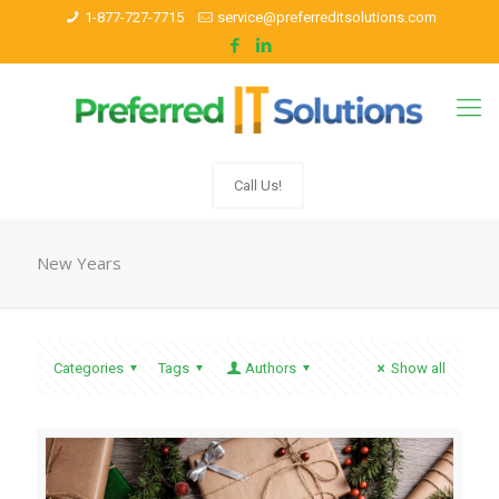
1-877-727-7715
service@preferreditsolutions.com
Call Us!
New Years
Categories
Tags
Authors
Show all