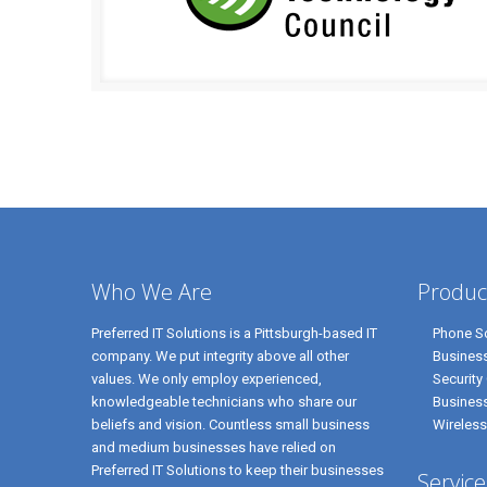
Who We Are
Produc
Preferred IT Solutions is a Pittsburgh-based IT
Phone So
company. We put integrity above all other
Business
values. We only employ experienced,
Security
knowledgeable technicians who share our
Busines
beliefs and vision. Countless small business
Wireless
and medium businesses have relied on
Preferred IT Solutions to keep their businesses
Service