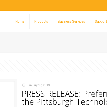
Home
Products
Business Services
Support
January 17, 2019
PRESS RELEASE: Preferr
the Pittsburgh Technol