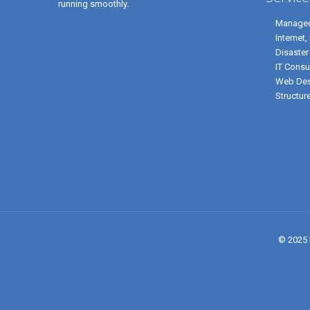
running smoothly.
Managed
Internet
Disaster
IT Consu
Web Des
Structur
© 2025 P