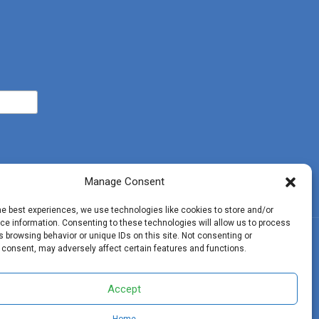
Manage Consent
he best experiences, we use technologies like cookies to store and/or
e information. Consenting to these technologies will allow us to process
 browsing behavior or unique IDs on this site. Not consenting or
ohn 3:16
 consent, may adversely affect certain features and functions.
Accept