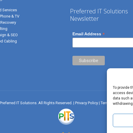
Preferred IT Solutions
 Services
, Phone & TV
Newsletter
 Recovery
lting
*
Email Address
ign & SEO
ed Cabling
To provide t
access devic
data such as
referred IT Solutions. All Rights Reserved. |
Privacy Policy
|
Terms of Use
|
✝ J
withdrawing