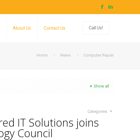
Call Us!
About Us
Contact Us
Home
News
Computer Repair
Show all
Categories
ed IT Solutions joins
ogy Council