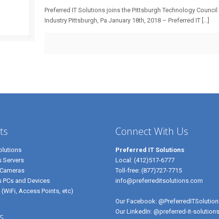
Preferred IT Solutions joins the Pittsburgh Technology Council
Industry Pittsburgh, Pa January 18th, 2018 – Preferred IT
[…]
ts
Connect With Us
lutions
Preferred IT Solutions
 Servers
Local:
(412)517-6777
 Cameras
Toll-free:
(877)727-7715
s PCs and Devices
info@preferreditsolutions.com
 (WiFi, Access Points, etc)
Our Facebook:
@PreferredITSolution
Our LinkedIn:
@preferred-it-solution
s