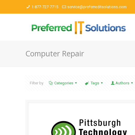
1-877-727-7715
service@preferreditsolutions.com
Computer Repair
Filter by
Categories
Tags
Authors