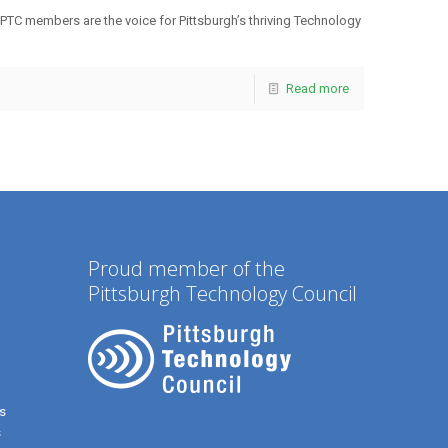
 PTC members are the voice for Pittsburgh’s thriving Technology
Read more
Proud member of the
Pittsburgh Technology Council
s
s