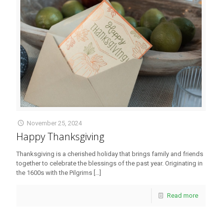
November 25, 2024
Happy Thanksgiving
Thanksgiving is a cherished holiday that brings family and friends
together to celebrate the blessings of the past year. Originating in
the 1600s with the Pilgrims
[…]
Read more