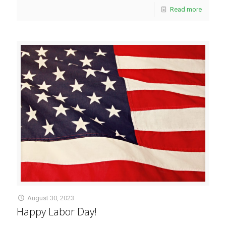
Read more
August 30, 2023
Happy Labor Day!