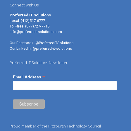
Connect With Us
Preferred IT Solutions
Local:
(412)517-6777
Toll-free:
(877)727-7715
info@preferreditsolutions.com
Our Facebook:
@PreferredITSolutions
Our LinkedIn:
@preferred-it-solutions
Preferred IT Solutions Newsletter
*
Email Address
Proud member of the Pittsburgh Technology Council