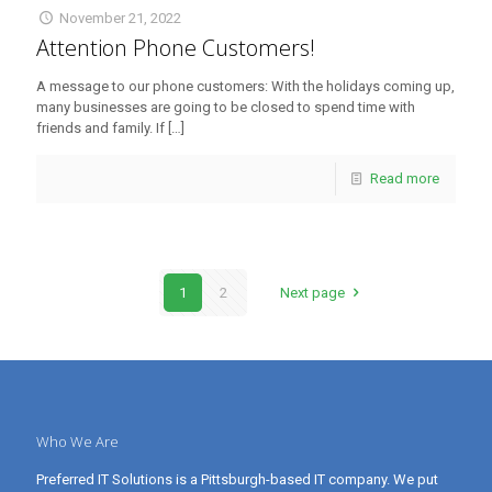
November 21, 2022
Attention Phone Customers!
A message to our phone customers: With the holidays coming up,
many businesses are going to be closed to spend time with
friends and family. If
[…]
Read more
1
2
Next page
Who We Are
Preferred IT Solutions is a Pittsburgh-based IT company. We put