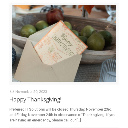
November 20, 2023
Happy Thanksgiving!
Preferred IT Solutions will be closed Thursday, November 23rd,
and Friday, November 24th in observance of Thanksgiving. If you
are having an emergency, please call our
[…]