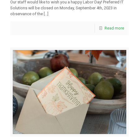
Our staff would like to wish you a happy Labor Day! Preferred IT
Solutions will be closed on Monday, September 4th, 2023 in
observance of the
[…]
Read more