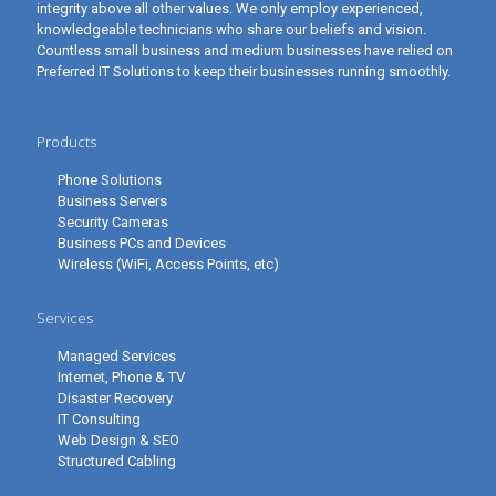
integrity above all other values. We only employ experienced,
knowledgeable technicians who share our beliefs and vision.
Countless small business and medium businesses have relied on
Preferred IT Solutions to keep their businesses running smoothly.
Products
Phone Solutions
Business Servers
Security Cameras
Business PCs and Devices
Wireless (WiFi, Access Points, etc)
Services
Managed Services
Internet, Phone & TV
Disaster Recovery
IT Consulting
Web Design & SEO
Structured Cabling