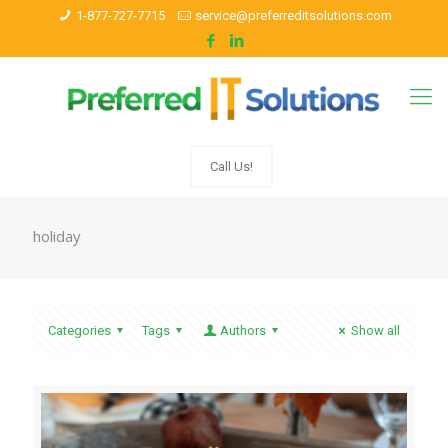
1-877-727-7715
service@preferreditsolutions.com
Call Us!
holiday
Categories
Tags
Authors
Show all