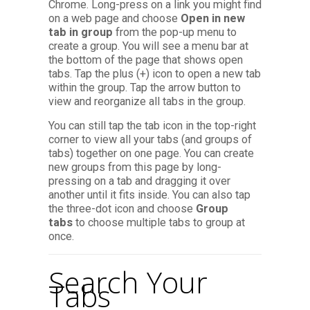
Chrome. Long-press on a link you might find
on a web page and choose
Open in new
tab in group
from the pop-up menu to
create a group. You will see a menu bar at
the bottom of the page that shows open
tabs. Tap the plus (+) icon to open a new tab
within the group. Tap the arrow button to
view and reorganize all tabs in the group.
You can still tap the tab icon in the top-right
corner to view all your tabs (and groups of
tabs) together on one page. You can create
new groups from this page by long-
pressing on a tab and dragging it over
another until it fits inside. You can also tap
the three-dot icon and choose
Group
tabs
to choose multiple tabs to group at
once.
Search Your
Tabs