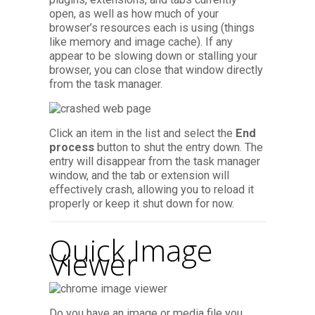
open, as well as how much of your
browser’s resources each is using (things
like memory and image cache). If any
appear to be slowing down or stalling your
browser, you can close that window directly
from the task manager.
Click an item in the list and select the
End
process
button to shut the entry down. The
entry will disappear from the task manager
window, and the tab or extension will
effectively crash, allowing you to reload it
properly or keep it shut down for now.
Quick Image
Viewer
Do you have an image or media file you