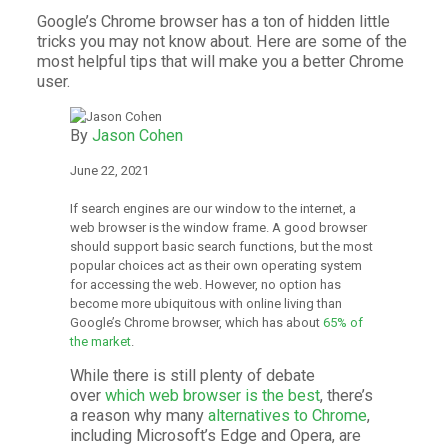
Google’s Chrome browser has a ton of hidden little
tricks you may not know about. Here are some of the
most helpful tips that will make you a better Chrome
user.
By
Jason Cohen
June 22, 2021
If search engines are our window to the internet, a
web browser is the window frame. A good browser
should support basic search functions, but the most
popular choices act as their own operating system
for accessing the web. However, no option has
become more ubiquitous with online living than
Google’s Chrome browser, which has about
65% of
the market
.
While there is still plenty of debate
over
which web browser is the best
, there’s
a reason why many
alternatives to Chrome
,
including Microsoft’s Edge and Opera, are