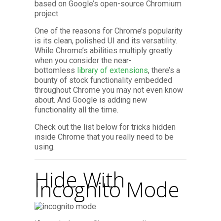
based on Google’s open-source Chromium
project.
One of the reasons for Chrome’s popularity
is its clean, polished UI and its versatility.
While Chrome’s abilities multiply greatly
when you consider the near-
bottomless
library of extensions
, there’s a
bounty of stock functionality embedded
throughout Chrome you may not even know
about. And Google is adding new
functionality all the time.
Check out the list below for tricks hidden
inside Chrome that you really need to be
using.
Hide With
Incognito Mode