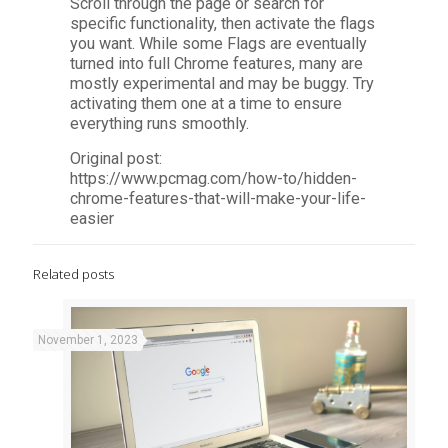
Scroll through the page or search for
specific functionality, then activate the flags
you want. While some Flags are eventually
turned into full Chrome features, many are
mostly experimental and may be buggy. Try
activating them one at a time to ensure
everything runs smoothly.
Original post:
https://www.pcmag.com/how-to/hidden-
chrome-features-that-will-make-your-life-
easier
Related posts
November 1, 2023