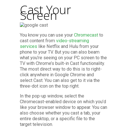
Cast Your
Screen
You know you can use your
Chromecast
to
cast content from
video-streaming
services
like Netflix and Hulu from your
phone to your TV. But you can also beam
what you’re seeing on your PC screen to the
TV with Chrome’s built-in Cast functionality.
The most direct way to do this is to right-
click anywhere in Google Chrome and
select Cast. You can also get to it via the
three-dot icon on the top right.
In the pop-up window, select the
Chromecast-enabled device on which you’d
like your browser window to appear. You can
also choose whether you cast a tab, your
entire desktop, or a specific file to the
target television.