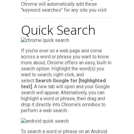
Chrome will automatically add these
“keyword searches” for any site you visit.
Quick Search
If you’re ever on a web page and come
across a word or phrase you want to know
more about, Chrome offers an easy, built-in
search option. Highlight the word(s) you
want to search, right-click, and
select
Search Google for [highlighted
text]
. A new tab will open and your Google
search will appear. Alternatively, you can
highlight a word or phrase, then drag and
drop it directly into Chrome’s omnibox to
perform a web search.
To search a word or phrase on an Android