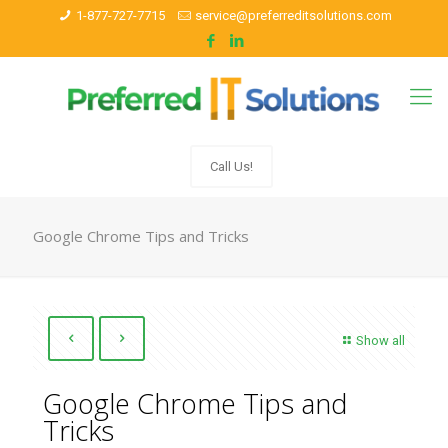
1-877-727-7715
service@preferreditsolutions.com
Call Us!
Google Chrome Tips and Tricks
Show all
Google Chrome Tips and
Tricks