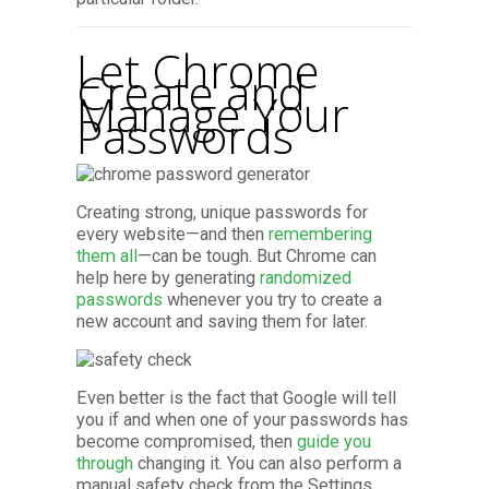
Let Chrome
Create and
Manage Your
Passwords
Creating strong, unique passwords for
every website—and then
remembering
them all
—can be tough. But Chrome can
help here by generating
randomized
passwords
whenever you try to create a
new account and saving them for later.
Even better is the fact that Google will tell
you if and when one of your passwords has
become compromised, then
guide you
through
changing it. You can also perform a
manual safety check from the Settings