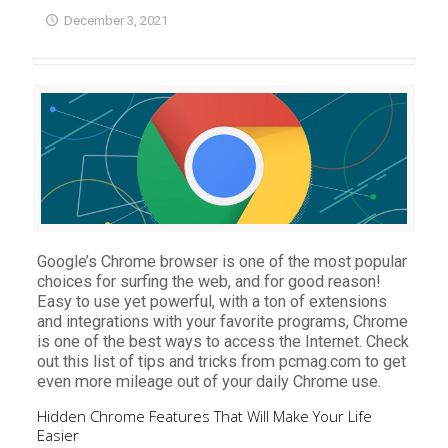
December 3, 2021
Google’s Chrome browser is one of the most popular
choices for surfing the web, and for good reason!
Easy to use yet powerful, with a ton of extensions
and integrations with your favorite programs, Chrome
is one of the best ways to access the Internet. Check
out this list of tips and tricks from pcmag.com to get
even more mileage out of your daily Chrome use.
Hidden Chrome Features That Will Make Your Life
Easier