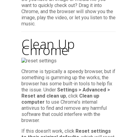
want to quickly check out? Drag it into
Chrome, and the browser will show you the
image, play the video, or let you listen to the
music.
Clean Up
Chrome
Chrome is typically a speedy browser, but if
something is gumming up the works, the
browser has some built-in tools to help fix
the issue. Under
Settings > Advanced >
Reset and clean up
, click
Clean up
computer
to use Chrome’s internal
antivirus to find and remove any harmful
software that could interfere with the
browser.
If this doesn’t work, click
Reset settings