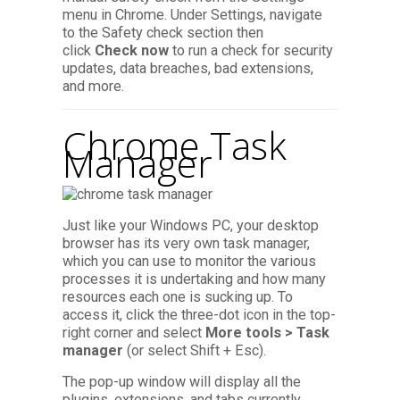
menu in Chrome. Under Settings, navigate
to the Safety check section then
click
Check now
to run a check for security
updates, data breaches, bad extensions,
and more.
Chrome Task
Manager
Just like your Windows PC, your desktop
browser has its very own task manager,
which you can use to monitor the various
processes it is undertaking and how many
resources each one is sucking up. To
access it, click the three-dot icon in the top-
right corner and select
More tools > Task
manager
(or select Shift + Esc).
The pop-up window will display all the
plugins, extensions, and tabs currently