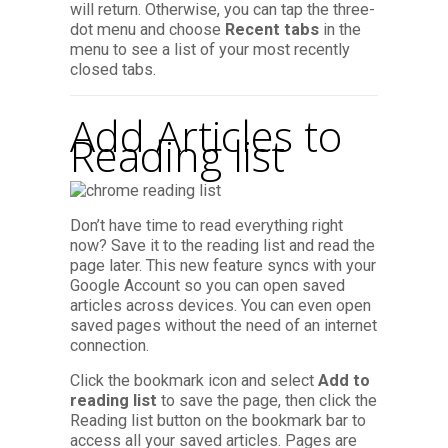
will return. Otherwise, you can tap the three-
dot menu and choose
Recent tabs
in the
menu to see a list of your most recently
closed tabs.
Add Articles to
Reading list
Don’t have time to read everything right
now? Save it to the reading list and read the
page later. This new feature syncs with your
Google Account so you can open saved
articles across devices. You can even open
saved pages without the need of an internet
connection.
Click the bookmark icon and select
Add to
reading list
to save the page, then click the
Reading list button on the bookmark bar to
access all your saved articles. Pages are