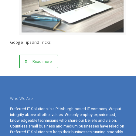
Google Tips and Tricks
Read more
Who We Are
Preferred IT Solutions is a Pittsburgh-based IT company. We put
integrity above all other values. We only employ experienced,
knowledgeable technicians who share our beliefs and vision.
Countless small business and medium businesses have relied on
Preferred IT Solutions to keep their businesses running smoothly.