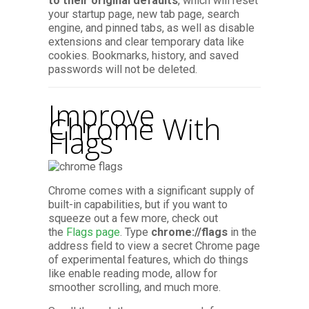
to their original defaults
,
which will reset
your startup page, new tab page, search
engine, and pinned tabs, as well as disable
extensions and clear temporary data like
cookies. Bookmarks, history, and saved
passwords will not be deleted.
Improve
Chrome With
Flags
Chrome comes with a significant supply of
built-in capabilities, but if you want to
squeeze out a few more, check out
the
Flags page
. Type
chrome://flags
in the
address field to view a secret Chrome page
of experimental features, which do things
like enable reading mode, allow for
smoother scrolling, and much more.