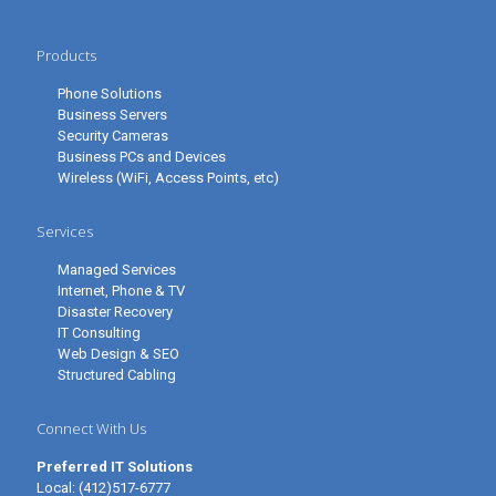
Products
Phone Solutions
Business Servers
Security Cameras
Business PCs and Devices
Wireless (WiFi, Access Points, etc)
Services
Managed Services
Internet, Phone & TV
Disaster Recovery
IT Consulting
Web Design & SEO
Structured Cabling
Connect With Us
Preferred IT Solutions
Local:
(412)517-6777