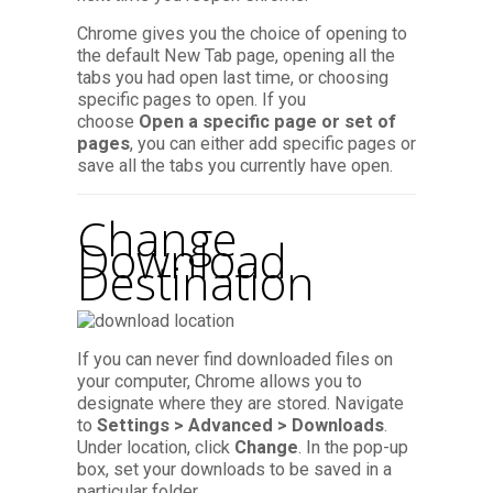
Chrome gives you the choice of opening to
the default New Tab page, opening all the
tabs you had open last time, or choosing
specific pages to open. If you
choose
Open a specific page or set of
pages
, you can either add specific pages or
save all the tabs you currently have open.
Change
Download
Destination
If you can never find downloaded files on
your computer, Chrome allows you to
designate where they are stored. Navigate
to
Settings > Advanced > Downloads
.
Under location, click
Change
. In the pop-up
box, set your downloads to be saved in a
particular folder.