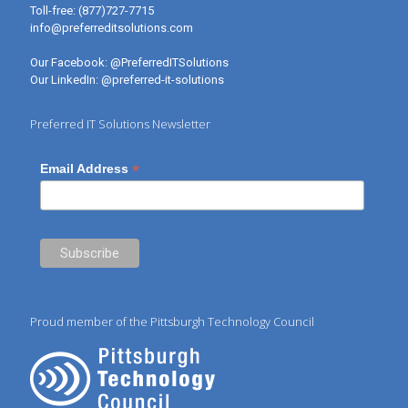
Toll-free:
(877)727-7715
info@preferreditsolutions.com
Our Facebook:
@PreferredITSolutions
Our LinkedIn:
@preferred-it-solutions
Preferred IT Solutions Newsletter
*
Email Address
Proud member of the Pittsburgh Technology Council