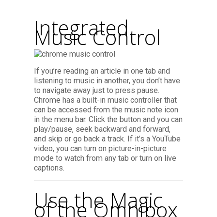
Integrated
Music Control
If you’re reading an article in one tab and
listening to music in another, you don’t have
to navigate away just to press pause.
Chrome has a built-in music controller that
can be accessed from the music note icon
in the menu bar. Click the button and you can
play/pause, seek backward and forward,
and skip or go back a track. If it’s a YouTube
video, you can turn on picture-in-picture
mode to watch from any tab or turn on live
captions.
Use the Magic
of the Omnibox