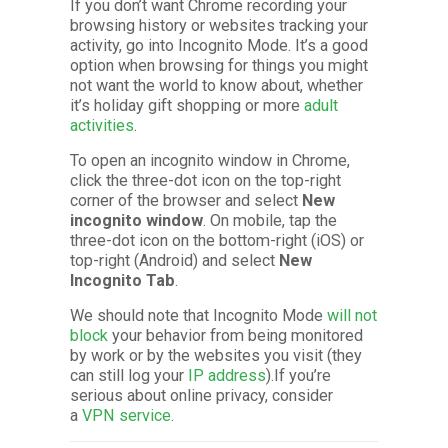
If you don’t want Chrome recording your
browsing history or websites tracking your
activity, go into Incognito Mode. It’s a good
option when browsing for things you might
not want the world to know about, whether
it’s holiday gift shopping or more
adult
activities
.
To open an incognito window in Chrome,
click the three-dot icon on the top-right
corner of the browser and select
New
incognito window
. On mobile, tap the
three-dot icon on the bottom-right (iOS) or
top-right (Android) and select
New
Incognito Tab
.
We should note that Incognito Mode
will not
block
your behavior from being monitored
by work or by the websites you visit (they
can still log your
IP address
).If you’re
serious about online privacy, consider
a
VPN service
.