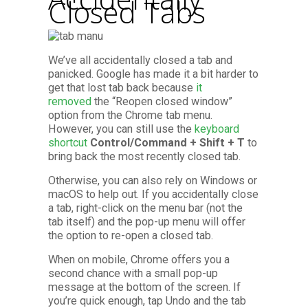
Closed Tabs
We’ve all accidentally closed a tab and
panicked. Google has made it a bit harder to
get that lost tab back because
it
removed
the “Reopen closed window”
option from the Chrome tab menu.
However, you can still use the
keyboard
shortcut
Control/Command + Shift + T
to
bring back the most recently closed tab.
Otherwise, you can also rely on Windows or
macOS to help out. If you accidentally close
a tab, right-click on the menu bar (not the
tab itself) and the pop-up menu will offer
the option to re-open a closed tab.
When on mobile, Chrome offers you a
second chance with a small pop-up
message at the bottom of the screen. If
you’re quick enough, tap Undo and the tab