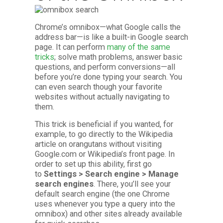
Chrome’s omnibox—what Google calls the
address bar—is like a built-in Google search
page. It can perform
many of the same
tricks
; solve math problems, answer basic
questions, and perform conversions—all
before you’re done typing your search. You
can even search though your favorite
websites without actually navigating to
them.
This trick is beneficial if you wanted, for
example, to go directly to the Wikipedia
article on orangutans without visiting
Google.com or Wikipedia’s front page. In
order to set up this ability, first go
to
Settings > Search engine > Manage
search engines
. There, you’ll see your
default search engine (the one Chrome
uses whenever you type a query into the
omnibox) and other sites already available