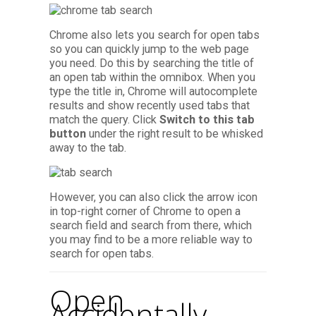
Chrome also lets you search for open tabs
so you can quickly jump to the web page
you need. Do this by searching the title of
an open tab within the omnibox. When you
type the title in, Chrome will autocomplete
results and show recently used tabs that
match the query. Click
Switch to this tab
button
under the right result to be whisked
away to the tab.
However, you can also click the arrow icon
in top-right corner of Chrome to open a
search field and search from there, which
you may find to be a more reliable way to
search for open tabs.
Open
Accidentally