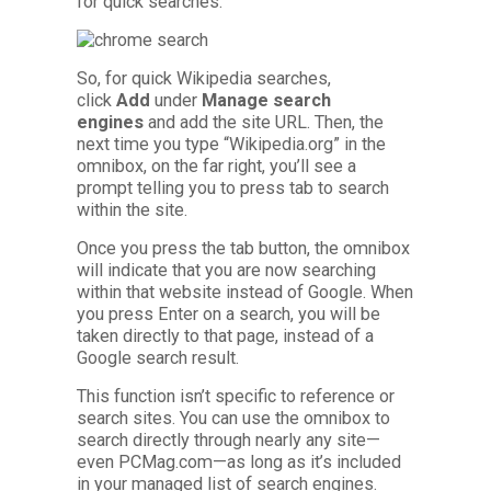
for quick searches.
So, for quick Wikipedia searches,
click
Add
under
Manage search
engines
and add the site URL. Then, the
next time you type “Wikipedia.org” in the
omnibox, on the far right, you’ll see a
prompt telling you to press tab to search
within the site.
Once you press the tab button, the omnibox
will indicate that you are now searching
within that website instead of Google. When
you press Enter on a search, you will be
taken directly to that page, instead of a
Google search result.
This function isn’t specific to reference or
search sites. You can use the omnibox to
search directly through nearly any site—
even PCMag.com—as long as it’s included
in your managed list of search engines.