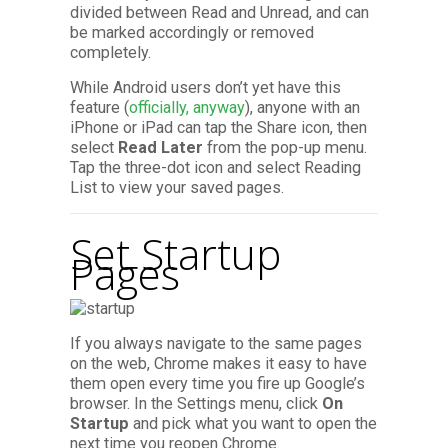
divided between Read and Unread, and can
be marked accordingly or removed
completely.
While Android users don’t yet have this
feature (
officially, anyway
), anyone with an
iPhone or iPad can tap the Share icon, then
select
Read Later
from the pop-up menu.
Tap the three-dot icon and select Reading
List to view your saved pages.
Set Startup
Pages
If you always navigate to the same pages
on the web, Chrome makes it easy to have
them open every time you fire up Google’s
browser. In the Settings menu, click
On
Startup
and pick what you want to open the
next time you reopen Chrome.