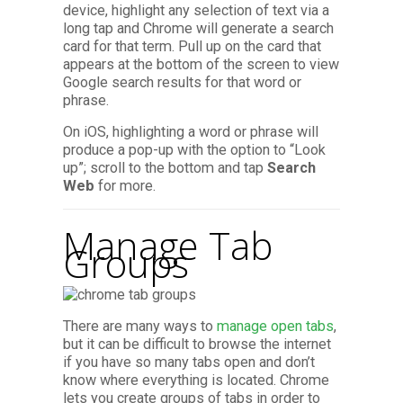
device, highlight any selection of text via a
long tap and Chrome will generate a search
card for that term. Pull up on the card that
appears at the bottom of the screen to view
Google search results for that word or
phrase.
On iOS, highlighting a word or phrase will
produce a pop-up with the option to “Look
up”; scroll to the bottom and tap
Search
Web
for more.
Manage Tab
Groups
There are many ways to
manage open tabs
,
but it can be difficult to browse the internet
if you have so many tabs open and don’t
know where everything is located. Chrome
lets you create groups of tabs in order to