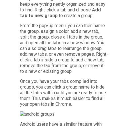
keep everything neatly organized and easy
to find. Right-click a tab and choose
Add
tab to new group
to create a group.
From the pop-up menu, you can then name
the group, assign a color, add a new tab,
split the group, close all tabs in the group,
and open all the tabs in a new window. You
can also drag tabs to rearrange the group,
add new tabs, or even remove pages. Right-
click a tab inside a group to add a new tab,
remove the tab from the group, or move it
to a new or existing group.
Once you have your tabs compiled into
groups, you can click a group name to hide
all the tabs within until you are ready to use
them. This makes it much easier to find all
your open tabs in Chrome.
Android users have a similar feature with