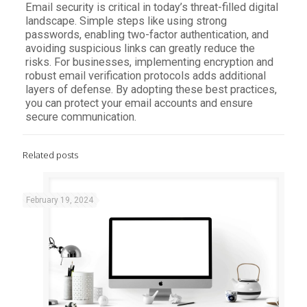
Email security is critical in today’s threat-filled digital
landscape. Simple steps like using strong
passwords, enabling two-factor authentication, and
avoiding suspicious links can greatly reduce the
risks. For businesses, implementing encryption and
robust email verification protocols adds additional
layers of defense. By adopting these best practices,
you can protect your email accounts and ensure
secure communication.
Related posts
February 19, 2024