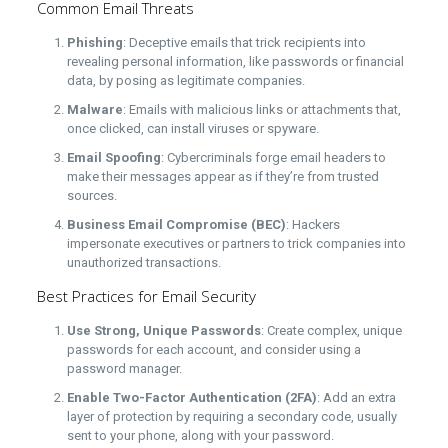
Common Email Threats
Phishing
: Deceptive emails that trick recipients into
revealing personal information, like passwords or financial
data, by posing as legitimate companies.
Malware
: Emails with malicious links or attachments that,
once clicked, can install viruses or spyware.
Email Spoofing
: Cybercriminals forge email headers to
make their messages appear as if they’re from trusted
sources.
Business Email Compromise (BEC)
: Hackers
impersonate executives or partners to trick companies into
unauthorized transactions.
Best Practices for Email Security
Use Strong, Unique Passwords
: Create complex, unique
passwords for each account, and consider using a
password manager.
Enable Two-Factor Authentication (2FA)
: Add an extra
layer of protection by requiring a secondary code, usually
sent to your phone, along with your password.