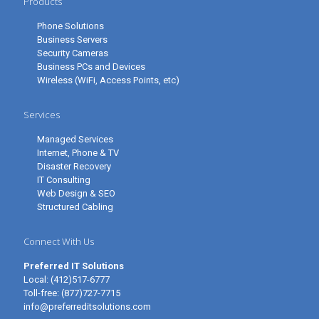
Products
Phone Solutions
Business Servers
Security Cameras
Business PCs and Devices
Wireless (WiFi, Access Points, etc)
Services
Managed Services
Internet, Phone & TV
Disaster Recovery
IT Consulting
Web Design & SEO
Structured Cabling
Connect With Us
Preferred IT Solutions
Local:
(412)517-6777
Toll-free:
(877)727-7715
info@preferreditsolutions.com