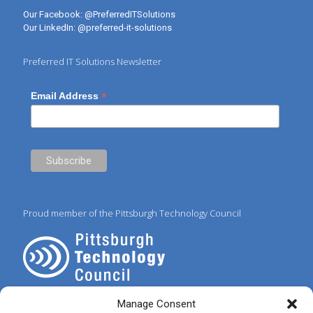
Our Facebook:
@PreferredITSolutions
Our LinkedIn:
@preferred-it-solutions
Preferred IT Solutions Newsletter
*
Email Address
Proud member of the Pittsburgh Technology Council
Manage Consent