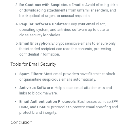
Be Cautious with Suspicious Emails
: Avoid clicking links
or downloading attachments from unfamiliar senders, and
be skeptical of urgent or unusual requests.
Regular Software Updates
: Keep your email client,
operating system, and antivirus software up to date to
close security loopholes.
Email Encryption
: Encrypt sensitive emails to ensure only
the intended recipient can read the contents, protecting
confidential information.
Tools for Email Security
Spam Filters
: Most email providers have filters that block
or quarantine suspicious emails automatically.
Antivirus Software
: Helps scan email attachments and
links to block malware.
Email Authentication Protocols
: Businesses can use SPF,
DKIM, and DMARC protocols to prevent email spoofing and
protect brand integrity.
Conclusion