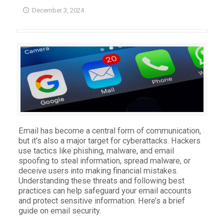
December 3, 2024
Email has become a central form of communication,
but it’s also a major target for cyberattacks. Hackers
use tactics like phishing, malware, and email
spoofing to steal information, spread malware, or
deceive users into making financial mistakes.
Understanding these threats and following best
practices can help safeguard your email accounts
and protect sensitive information. Here’s a brief
guide on email security.