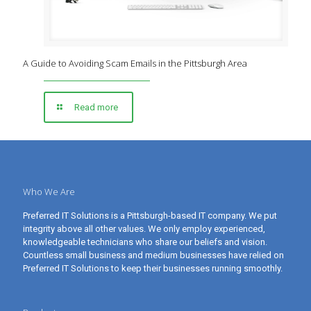
A Guide to Avoiding Scam Emails in the Pittsburgh Area
Read more
Who We Are
Preferred IT Solutions is a Pittsburgh-based IT company. We put
integrity above all other values. We only employ experienced,
knowledgeable technicians who share our beliefs and vision.
Countless small business and medium businesses have relied on
Preferred IT Solutions to keep their businesses running smoothly.