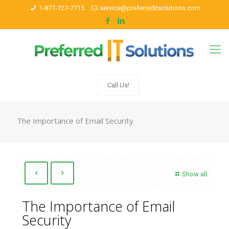
1-877-727-7715
service@preferreditsolutions.com
Call Us!
The Importance of Email Security
Show all
The Importance of Email
Security